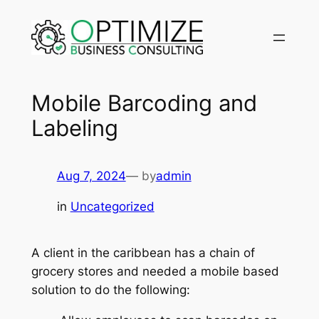
Skip
to
content
Mobile Barcoding and
Labeling
Aug 7, 2024
— by
admin
in
Uncategorized
A client in the caribbean has a chain of
grocery stores and needed a mobile based
solution to do the following: