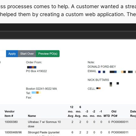
ess processes comes to help. A customer wanted a strea
elped them by creating a custom web application. The ap