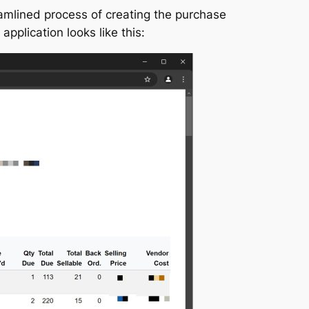
mlined process of creating the purchase
plication looks like this: