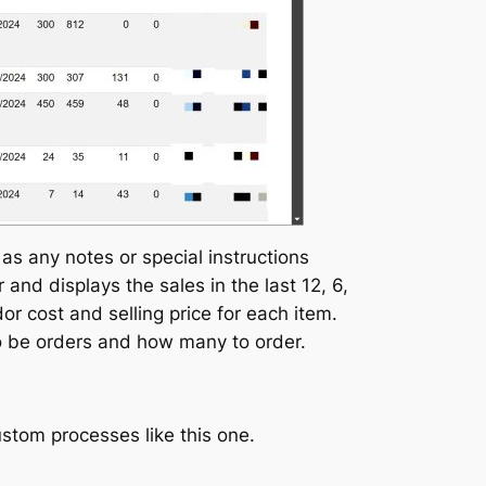
as any notes or special instructions
and displays the sales in the last 12, 6,
r cost and selling price for each item.
o be orders and how many to order.
ustom processes like this one.