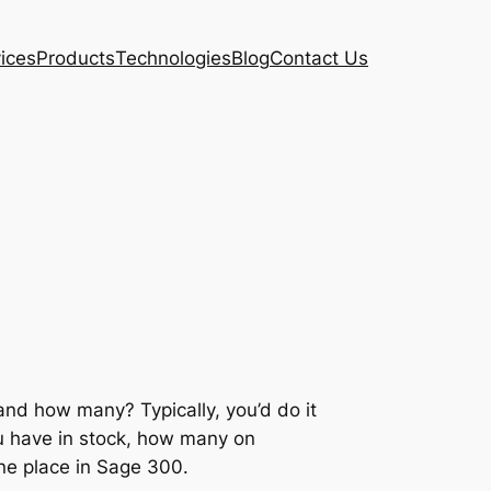
ices
Products
Technologies
Blog
Contact Us
nd how many? Typically, you’d do it
ou have in stock, how many on
one place in Sage 300.