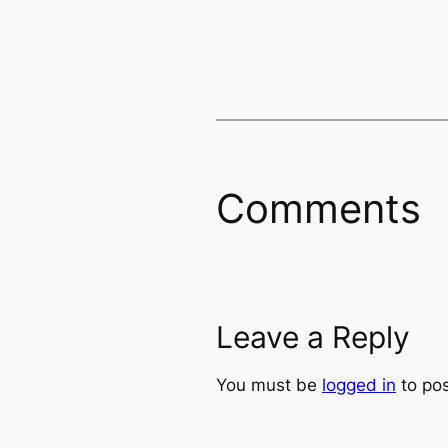
Comments
Leave a Reply
You must be
logged in
to po