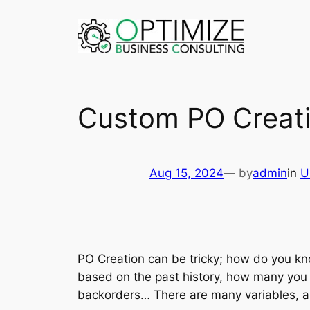
Skip
to
content
Custom PO Creati
Aug 15, 2024
— by
admin
in
U
PO Creation can be tricky; how do you kn
based on the past history, how many you 
backorders… There are many variables, and