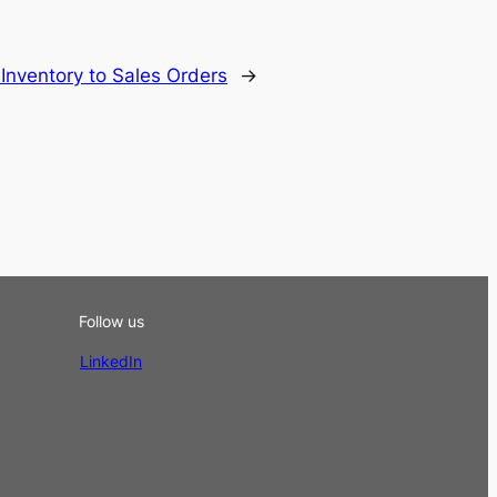
nventory to Sales Orders
→
Follow us
LinkedIn