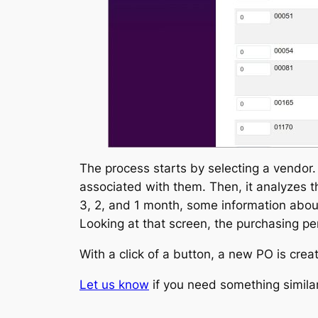
The process starts by selecting a vendor. 
associated with them. Then, it analyzes th
3, 2, and 1 month, some information about
Looking at that screen, the purchasing p
With a click of a button, a new PO is cre
Let us know
if you need something similar