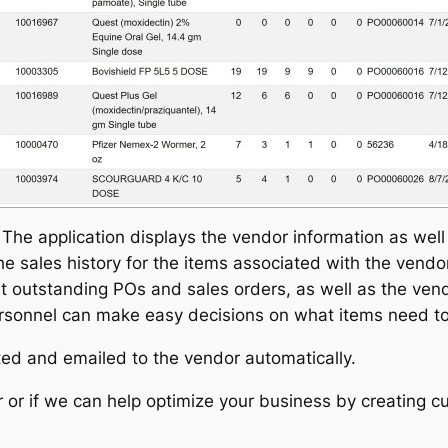
The application displays the vendor information as well 
e sales history for the items associated with the vendor 
 outstanding POs and sales orders, as well as the vendo
ersonnel can make easy decisions on what items need t
ated and emailed to the vendor automatically.
 or if we can help optimize your business by creating c