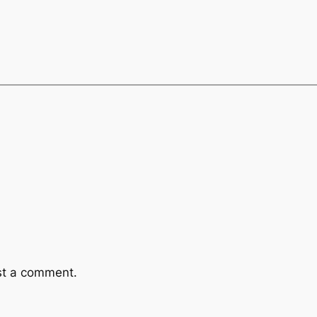
st a comment.