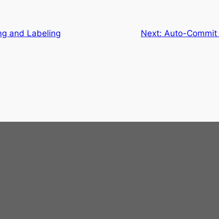
ng and Labeling
Next:
Auto-Commit I