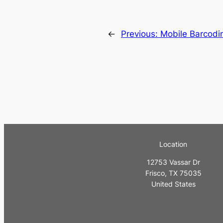
←
Previous:
Mobile Barcodi
Location
12753 Vassar Dr
Frisco, TX 75035
United States