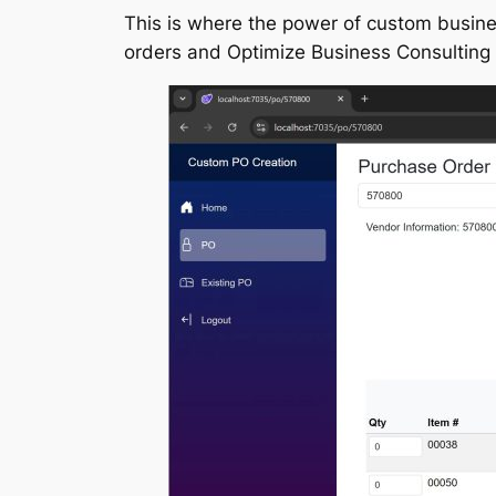
This is where the power of custom busin
orders and Optimize Business Consulting h