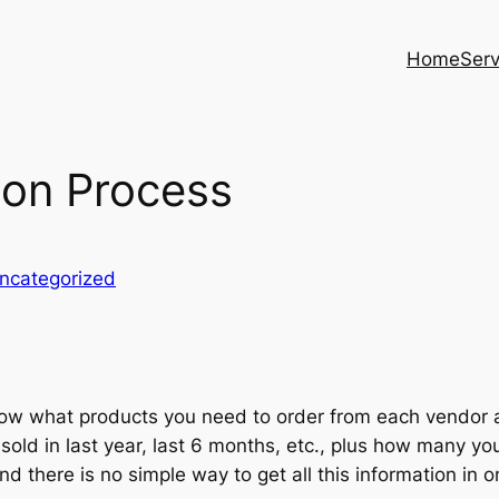
Home
Serv
on Process
ncategorized
ow what products you need to order from each vendor a
sold in last year, last 6 months, etc., plus how many y
 there is no simple way to get all this information in 